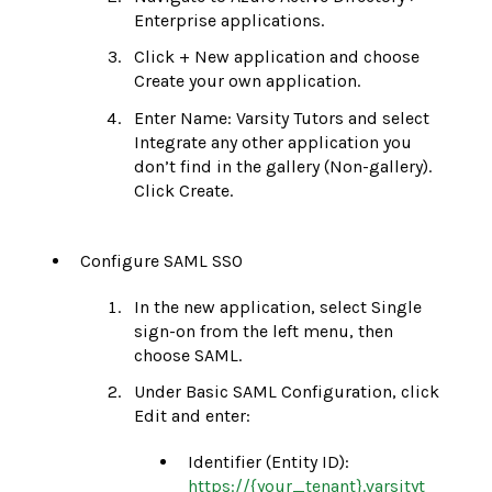
Enterprise applications.
Click + New application and choose
Create your own application.
Enter Name: Varsity Tutors and select
Integrate any other application you
don’t find in the gallery (Non-gallery).
Click Create.
Configure SAML SSO
In the new application, select Single
sign-on from the left menu, then
choose SAML.
Under Basic SAML Configuration, click
Edit and enter:
Identifier (Entity ID):
https://{your_tenant}.varsityt