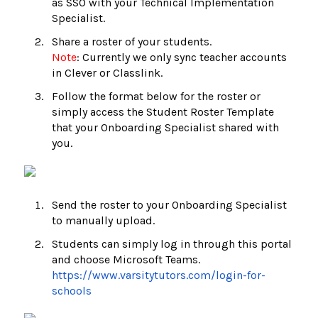
as SSO with your Technical Implementation
Specialist.
Share a roster of your students.
Note
: Currently we only sync teacher accounts
in Clever or Classlink.
Follow the format below for the roster or
simply access the Student Roster Template
that your Onboarding Specialist shared with
you.
Send the roster to your Onboarding Specialist
to manually upload.
Students can simply log in through this portal
and choose Microsoft Teams.
https://www.varsitytutors.com/login-for-
schools