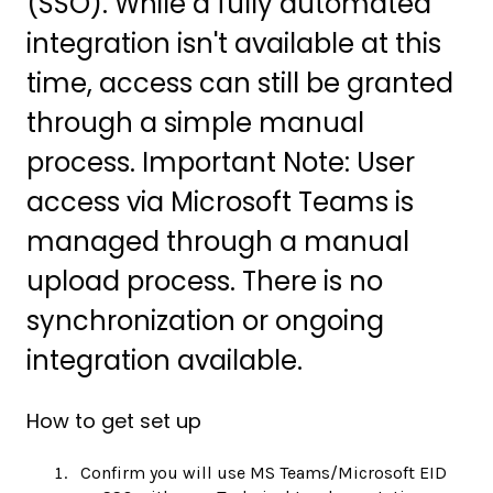
(SSO). While a fully automated
integration isn't available at this
time, access can still be granted
through a simple manual
process. Important Note: User
access via Microsoft Teams is
managed through a manual
upload process. There is no
synchronization or ongoing
integration available.
How to get set up
Confirm you will use MS Teams/Microsoft EID