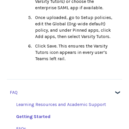
Varsity Tutors) or choose the
enterprise SAML app if available.
Once uploaded, go to Setup policies,
edit the Global (Org-wide default)
policy, and under Pinned apps, click
Add apps, then select Varsity Tutors.
Click Save. This ensures the Varsity
Tutors icon appears in every user’s
Teams left rail.
FAQ
Learning Resources and Academic Support
Getting Started
FAQs