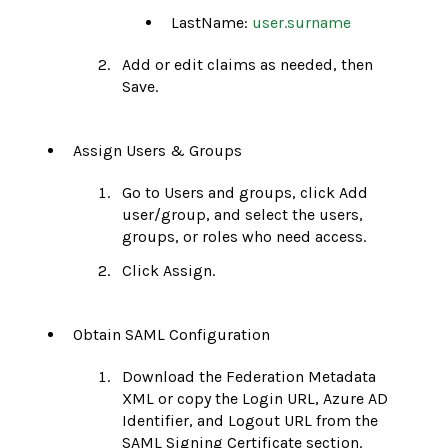
LastName:
user.surname
Add or edit claims as needed, then
Save.
Assign Users & Groups
Go to Users and groups, click Add
user/group, and select the users,
groups, or roles who need access.
Click Assign.
Obtain SAML Configuration
Download the Federation Metadata
XML or copy the Login URL, Azure AD
Identifier, and Logout URL from the
SAML Signing Certificate section.