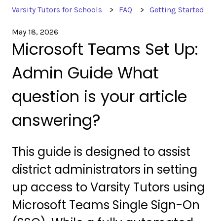
Varsity Tutors for Schools
FAQ
Getting Started
May 18, 2026
Microsoft Teams Set Up:
Admin Guide What
question is your article
answering?
This guide is designed to assist
district administrators in setting
up access to Varsity Tutors using
Microsoft Teams Single Sign-On