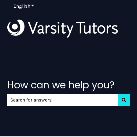
English
Show submenu for translations
How can we help you?
There are no suggestions because the search field is e