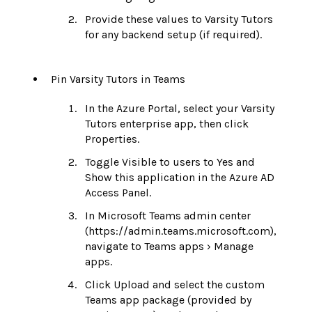
Provide these values to Varsity Tutors
for any backend setup (if required).
Pin Varsity Tutors in Teams
In the Azure Portal, select your Varsity
Tutors enterprise app, then click
Properties.
Toggle Visible to users to Yes and
Show this application in the Azure AD
Access Panel.
In Microsoft Teams admin center
(https://admin.teams.microsoft.com),
navigate to Teams apps › Manage
apps.
Click Upload and select the custom
Teams app package (provided by