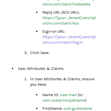
utors.com/saml/metadata
Reply URL (ACS URL):
https://{your_tenant}.varsityt
utors.com/saml/acs
Sign-on URL:
https://{your_tenant}.varsityt
utors.com/saml/login
Click Save.
User Attributes & Claims
In User Attributes & Claims, ensure
you have:
Name ID:
user.mail
(or
user.userprincipalname
)
FirstName:
user.givenname