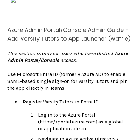
Azure Admin Portal/Console Admin Guide -
Add Varsity Tutors to App Launcher (waffle)
This section is only for users who have district
Azure
Admin Portal/Console
access.
Use Microsoft Entra ID (formerly Azure AD) to enable
SAML-based single sign-on for Varsity Tutors and pin
the app directly in Teams.
Register Varsity Tutors in Entra ID
Log in to the Azure Portal
(https://portal.azure.com) as a global
or application admin.
Navigate to Azure Active Directory ›