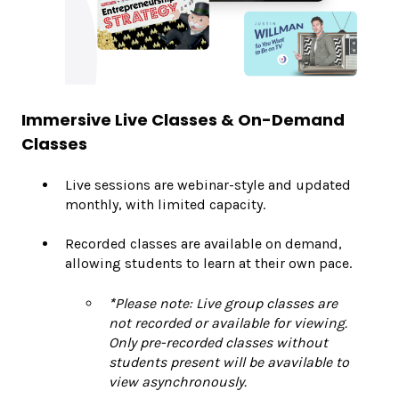
Immersive Live Classes & On-Demand
Classes
Live sessions are webinar-style and updated
monthly, with limited capacity.
Recorded classes are available on demand,
allowing students to learn at their own pace.
*
Please note: Live group classes are
not recorded or available for viewing.
Only pre-recorded classes without
students present will be avavilable to
view asynchronously.