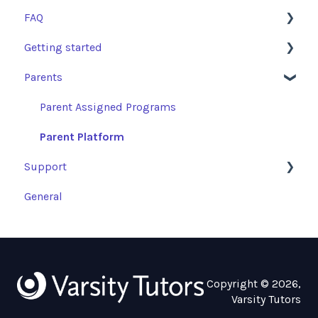
FAQ
Getting started
Learning Resources and Academic Support
Parents
Getting Started
SSO
FAQs
Technical Checklist
Parent Assigned Programs
Tutoring Sessions: Access and Escalations
Parent Platform
Support
General
Troubleshooting Guides
Copyright © 2026,
Varsity Tutors