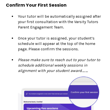
Confirm Your First Session
Your tutor will be automatically assigned after
your first consultation with the Varsity Tutors
Parent Engagement Team.
Once your tutor is assigned, your student’s
schedule will appear at the top of the home
page. Please confirm the sessions.
Please make sure to reach out to your tutor to
schedule additional weekly sessions in
alignment with your student award.__