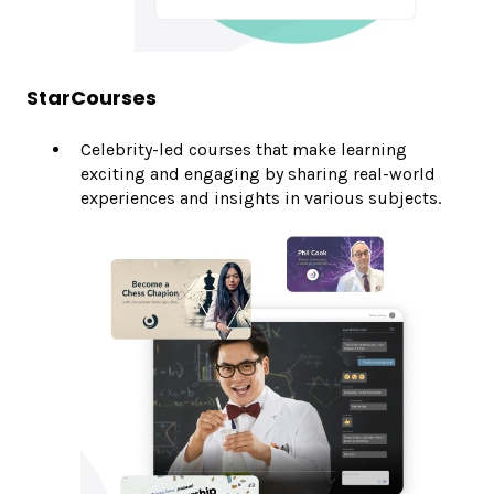
StarCourses
Celebrity-led courses that make learning
exciting and engaging by sharing real-world
experiences and insights in various subjects.