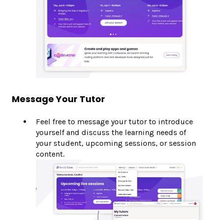
Message Your Tutor
Feel free to message your tutor to introduce
yourself and discuss the learning needs of
your student, upcoming sessions, or session
content.