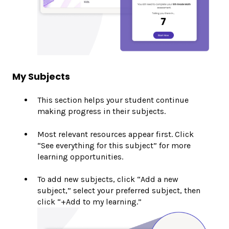
My Subjects
This section helps your student continue
making progress in their subjects.
Most relevant resources appear first. Click
“See everything for this subject” for more
learning opportunities.
To add new subjects, click “Add a new
subject,” select your preferred subject, then
click “+Add to my learning.”