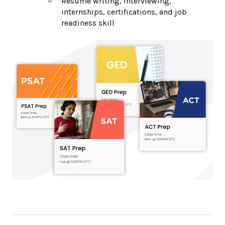
Resume writing, interviewing,
internships, certifications, and job
readiness skill