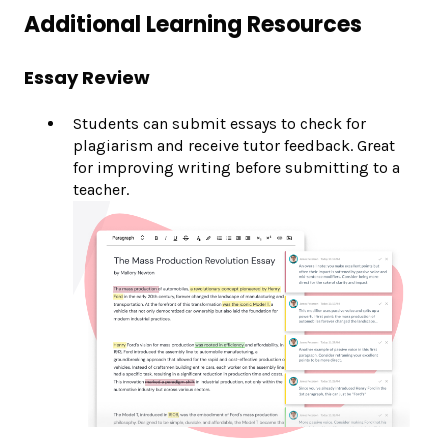
Additional Learning Resources
Essay Review
Students can submit essays to check for
plagiarism and receive tutor feedback. Great
for improving writing before submitting to a
teacher.