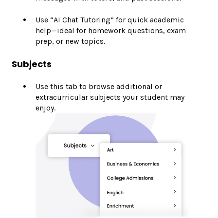
Use “AI Chat Tutoring” for quick academic
help—ideal for homework questions, exam
prep, or new topics.
Subjects
Use this tab to browse additional or
extracurricular subjects your student may
enjoy.