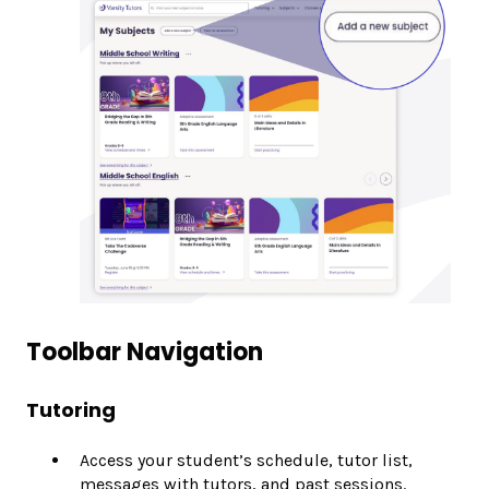
Toolbar Navigation
Tutoring
Access your student’s schedule, tutor list,
messages with tutors, and past sessions.