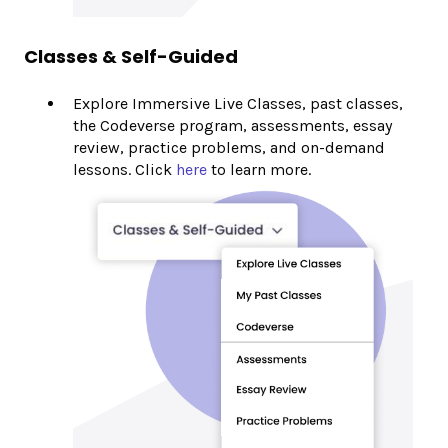
Classes & Self-Guided
Explore Immersive Live Classes, past classes,
the Codeverse program, assessments, essay
review, practice problems, and on-demand
lessons. Click
here
to learn more.