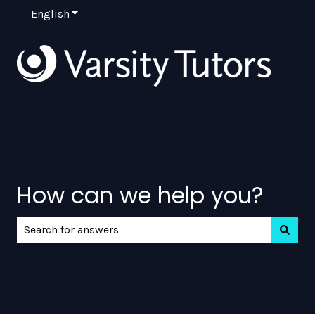
English
Show submenu for translations
How can we help you?
There are no suggestions because the search field is e