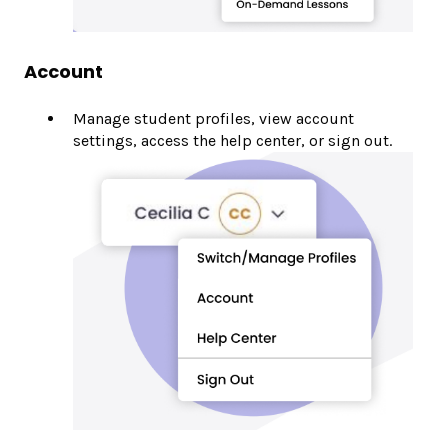
Account
Manage student profiles, view account
settings, access the help center, or sign out.