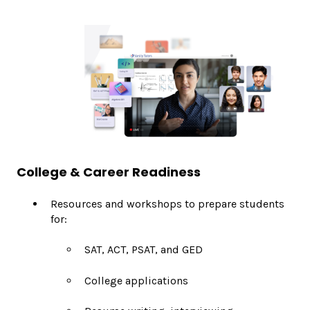
College & Career Readiness
Resources and workshops to prepare students
for:
SAT, ACT, PSAT, and GED
College applications