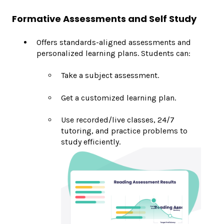
Formative Assessments and Self Study
Offers standards-aligned assessments and
personalized learning plans. Students can:
Take a subject assessment.
Get a customized learning plan.
Use recorded/live classes, 24/7
tutoring, and practice problems to
study efficiently.