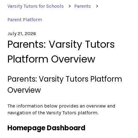
Varsity Tutors for Schools
Parents
Parent Platform
July 21, 2026
Parents: Varsity Tutors
Platform Overview
Parents: Varsity Tutors Platform
Overview
The information below provides an overview and
navigation of the Varsity Tutors platform.
Homepage Dashboard