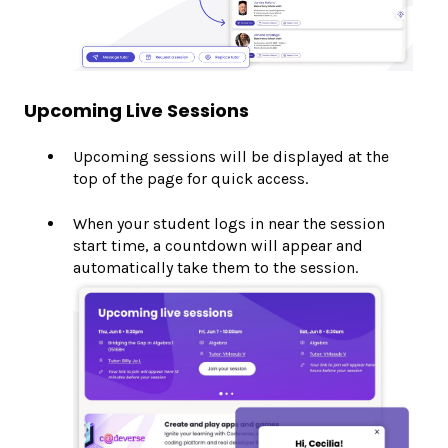
Upcoming Live Sessions
Upcoming sessions will be displayed at the
top of the page for quick access.
When your student logs in near the session
start time, a countdown will appear and
automatically take them to the session.