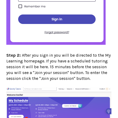
Step 2:
After you sign in you will be directed to the My
Learning homepage. If you have a scheduled tutoring
session it will be here. 15 minutes before the session
you will see a "Join your session" button. To enter the
session click the "Join your session" button.