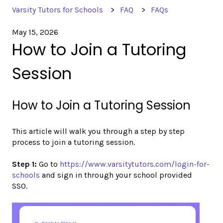
Varsity Tutors for Schools
FAQ
FAQs
May 15, 2026
How to Join a Tutoring
Session
How to Join a Tutoring Session
This article will walk you through a step by step
process to join a tutoring session.
Step 1:
Go to
https://www.varsitytutors.com/login-for-
schools
and sign in through your school provided
SSO.