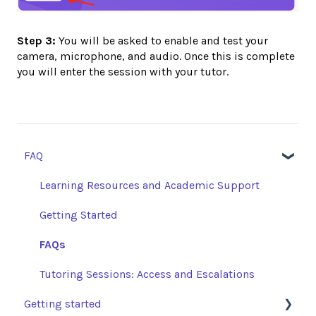
Step 3:
You will be asked to enable and test your
camera, microphone, and audio. Once this is complete
you will enter the session with your tutor.
FAQ
Learning Resources and Academic Support
Getting Started
FAQs
Tutoring Sessions: Access and Escalations
Getting started