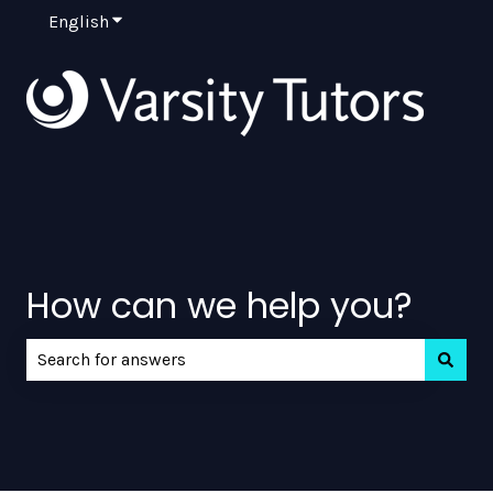
English
Show submenu for translations
How can we help you?
There are no suggestions because the search field is e