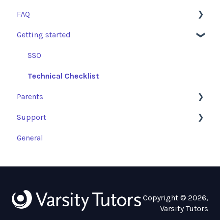
FAQ
Getting started
Learning Resources and Academic Support
Getting Started
SSO
FAQs
Technical Checklist
Parents
Tutoring Sessions: Access and Escalations
Support
Parent Assigned Programs
General
Parent Platform
Troubleshooting Guides
Copyright © 2026,
Varsity Tutors