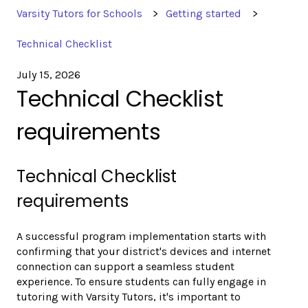
Varsity Tutors for Schools
Getting started
Technical Checklist
July 15, 2026
Technical Checklist
requirements
Technical Checklist
requirements
A successful program implementation starts with
confirming that your district's devices and internet
connection can support a seamless student
experience. To ensure students can fully engage in
tutoring with Varsity Tutors, it's important to