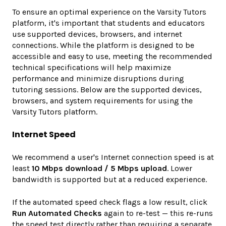
To ensure an optimal experience on the Varsity Tutors
platform, it's important that students and educators
use supported devices, browsers, and internet
connections. While the platform is designed to be
accessible and easy to use, meeting the recommended
technical specifications will help maximize
performance and minimize disruptions during
tutoring sessions. Below are the supported devices,
browsers, and system requirements for using the
Varsity Tutors platform.
Internet Speed
We recommend a user's Internet connection speed is at
least
10 Mbps download / 5 Mbps upload
. Lower
bandwidth is supported but at a reduced experience.
If the automated speed check flags a low result, click
Run Automated Checks
again to re-test — this re-runs
the speed test directly rather than requiring a separate