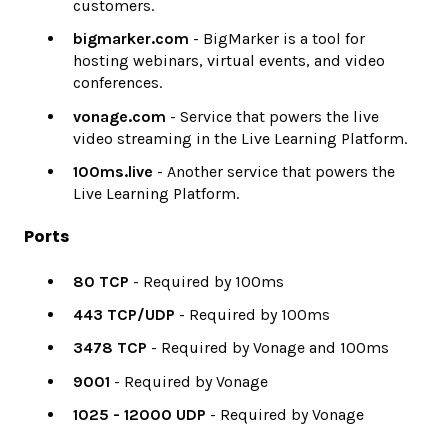
customers.
bigmarker.com
- BigMarker is a tool for
hosting webinars, virtual events, and video
conferences.
vonage.com
- Service that powers the live
video streaming in the Live Learning Platform.
100ms.live
- Another service that powers the
Live Learning Platform.
Ports
80 TCP
- Required by 100ms
443 TCP/UDP
- Required by 100ms
3478 TCP
- Required by Vonage and 100ms
9001
- Required by Vonage
1025 - 12000 UDP
- Required by Vonage