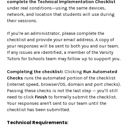
complete the Technical Implementation Checklist
under real conditions—using the same devices,
network, and location that students will use during
their sessions.
If you're an administrator, please complete the
checklist and provide your email address. A copy of
your responses will be sent to both you and our team.
If any issues are identified, a member of the Varsity
Tutors for Schools team may follow up to support you.
Completing the checklist:
Clicking
Run Automated
Checks
runs the automated portion of the checklist
(internet speed, browser/OS, domain and port checks).
Passing these checks is not the last step — you'll still
need to click
Finish
to formally submit the checklist.
Your responses aren't sent to our team until the
checklist has been submitted.
Technical Requirements: