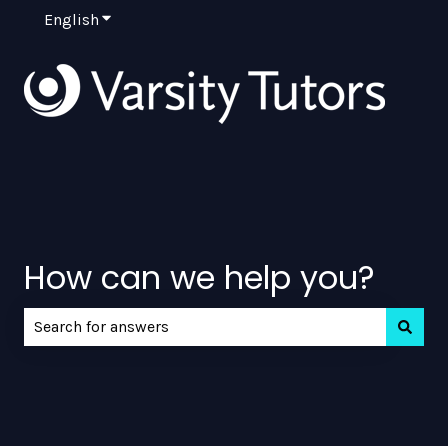
English
Show submenu for translations
How can we help you?
There are no suggestions because the search field is e