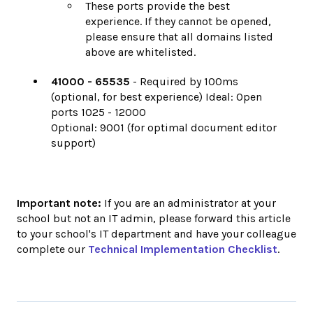
These ports provide the best
experience. If they cannot be opened,
please ensure that all domains listed
above are whitelisted.
41000 - 65535
- Required by 100ms
(optional, for best experience) Ideal: Open
ports 1025 - 12000
Optional: 9001 (for optimal document editor
support)
Important note:
If you are an administrator at your
school but not an IT admin, please forward this article
to your school's IT department and have your colleague
complete our
Technical Implementation Checklist
.