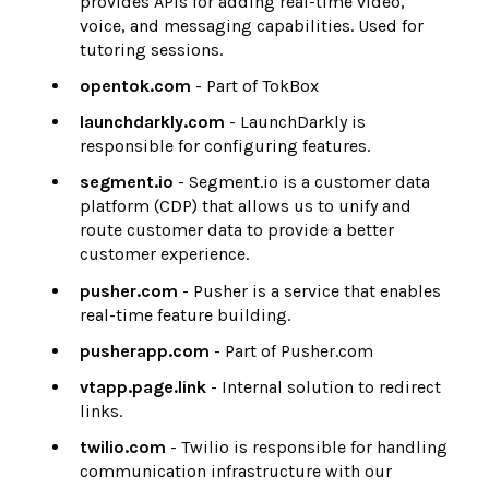
provides APIs for adding real-time video,
voice, and messaging capabilities. Used for
tutoring sessions.
opentok.com
- Part of TokBox
launchdarkly.com
- LaunchDarkly is
responsible for configuring features.
segment.io
- Segment.io is a customer data
platform (CDP) that allows us to unify and
route customer data to provide a better
customer experience.
pusher.com
- Pusher is a service that enables
real-time feature building.
pusherapp.com
- Part of Pusher.com
vtapp.page.link
- Internal solution to redirect
links.
twilio.com
- Twilio is responsible for handling
communication infrastructure with our