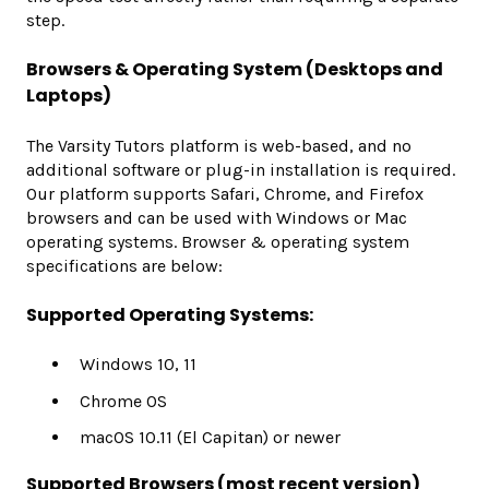
step.
Browsers & Operating System (Desktops and
Laptops)
The Varsity Tutors platform is web-based, and no
additional software or plug-in installation is required.
Our platform supports Safari, Chrome, and Firefox
browsers and can be used with Windows or Mac
operating systems. Browser & operating system
specifications are below:
Supported Operating Systems:
Windows 10, 11
Chrome OS
macOS 10.11 (El Capitan) or newer
Supported Browsers (most recent version)