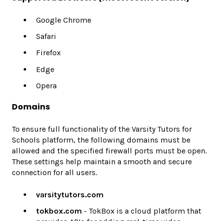
Google Chrome
Safari
Firefox
Edge
Opera
Domains
To ensure full functionality of the Varsity Tutors for
Schools platform, the following domains must be
allowed and the specified firewall ports must be open.
These settings help maintain a smooth and secure
connection for all users.
varsitytutors.com
tokbox.com
- TokBox is a cloud platform that