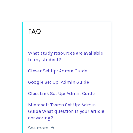
FAQ
What study resources are available
to my student?
Clever Set Up: Admin Guide
Google Set Up: Admin Guide
ClassLink Set Up: Admin Guide
Microsoft Teams Set Up: Admin
Guide What question is your article
answering?
See more