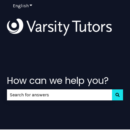
English
Show submenu for translations
How can we help you?
There are no suggestions because the search field is e