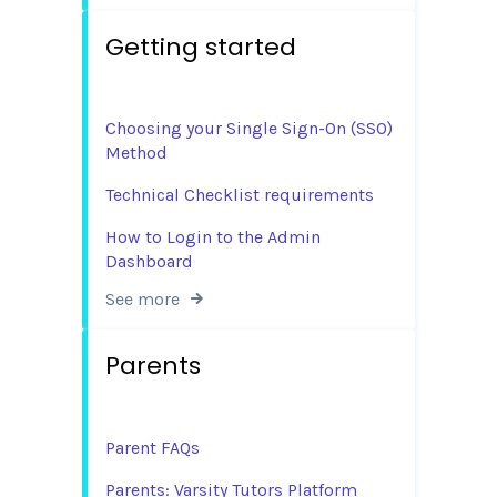
Getting started
Choosing your Single Sign-On (SSO)
Method
Technical Checklist requirements
How to Login to the Admin
Dashboard
See more
Parents
Parent FAQs
Parents: Varsity Tutors Platform