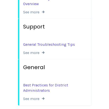
Overview
See more
Support
General Troubleshooting Tips
See more
General
Best Practices for District
Administrators
See more